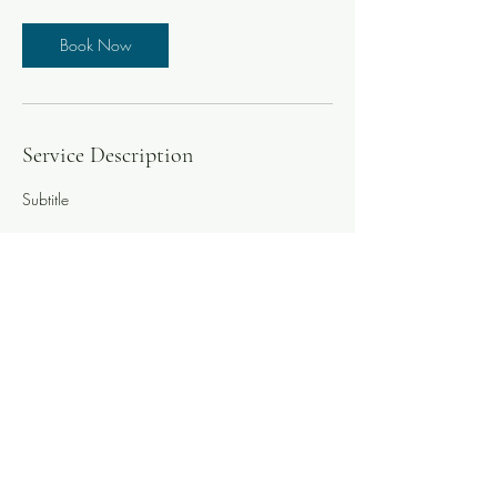
Book Now
Service Description
Subtitle
Contact Details
yves.balmer78@gmail.com