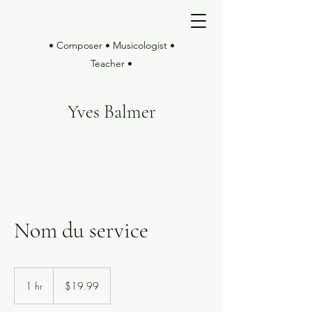
• Composer • Musicologist •
Teacher •
Yves Balmer
Nom du service
19.99
US
1 hr
1
$19.99
dollars
h